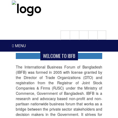
MENU
WELCOME TO IBFB
The International Business Forum of Bangladesh
(IBFB) was formed in 2005 with license granted by
the Director of Trade Organizations (DTO) and
registration from the Registrar of Joint Stock
Companies & Firms (RJSC) under the Ministry of
Commerce, Government of Bangladesh. IBFB is a
research and advocacy based non-profit and non-
partisan nationwide business forum that works as a
bridge between the private sector stakeholders and
decision makers in the Government. It strives for