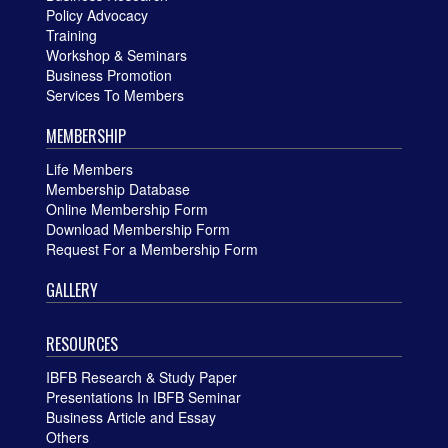
Policy Advocacy
Training
Workshop & Seminars
Business Promotion
Services To Members
MEMBERSHIP
Life Members
Membership Database
Online Membership Form
Download Membership Form
Request For a Membership Form
GALLERY
RESOURCES
IBFB Research & Study Paper
Presentations In IBFB Seminar
Business Article and Essay
Others