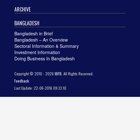
ARCHIVE
BANGLADESH
Bangladesh in Brief
Bangladesh – An Overview
Sectoral Information & Summary
Investment Information
Doing Business In Bangladesh
Copyright © 2010 - 2026
IBFB.
All Rights Reserved.
Feedback
Last Update: 22-06-2016 09:33:10