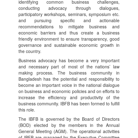
identifying common business challenges,
conducting advocacy through dialogues,
participatory workshops, seminars, symposium etc.
and pursuing specific and actionable
recommendations to mitigate business and
economic barriers and thus create a business
friendly environment to ensure transparency, good
governance and sustainable economic growth in
the country.
Business advocacy has become a very important
and necessary part of most of the nations’ law
making process. The business community in
Bangladesh has the potential and responsibility to
become an important voice in the national dialogue
on business and economic policies and on efforts to
increase the efficiency and productivity of the
business community. IBFB has been formed to fulfill
this role.
The IBFB is governed by the Board of Directors
(BOD) elected by the members in the Annual
General Meeting (AGM). The operational activities
of IBFB are managed by the Executive Committee