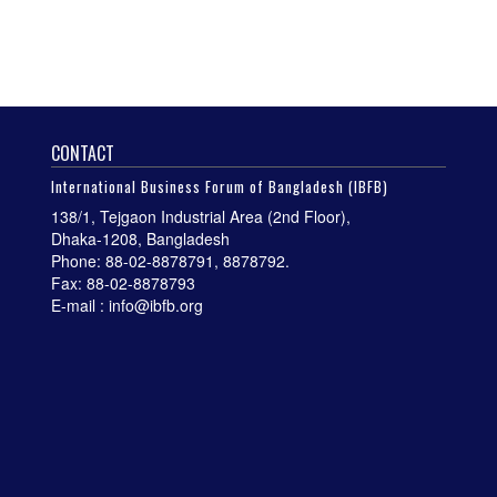
CONTACT
International Business Forum of Bangladesh (IBFB)
138/1, Tejgaon Industrial Area (2nd Floor),
Dhaka-1208, Bangladesh
Phone: 88-02-8878791, 8878792.
Fax: 88-02-8878793
E-mail : info@ibfb.org