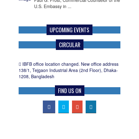
U.S. Embassy in ...
UPCOMING EVENTS
CIRCULAR
IBFB office location changed. New office address
138/1, Tejgaon Industrial Area (2nd Floor), Dhaka-
1208, Bangladesh
FIND US ON