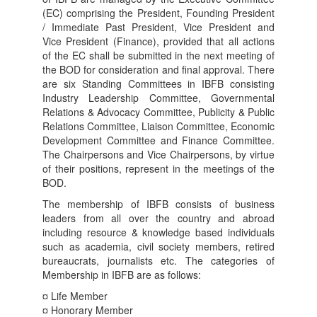
(EC) comprising the President, Founding President
/ Immediate Past President, Vice President and
Vice President (Finance), provided that all actions
of the EC shall be submitted in the next meeting of
the BOD for consideration and final approval. There
are six Standing Committees in IBFB consisting
Industry Leadership Committee, Governmental
Relations & Advocacy Committee, Publicity & Public
Relations Committee, Liaison Committee, Economic
Development Committee and Finance Committee.
The Chairpersons and Vice Chairpersons, by virtue
of their positions, represent in the meetings of the
BOD.
The membership of IBFB consists of business
leaders from all over the country and abroad
including resource & knowledge based individuals
such as academia, civil society members, retired
bureaucrats, journalists etc. The categories of
Membership in IBFB are as follows:
¤ Life Member
¤ Honorary Member