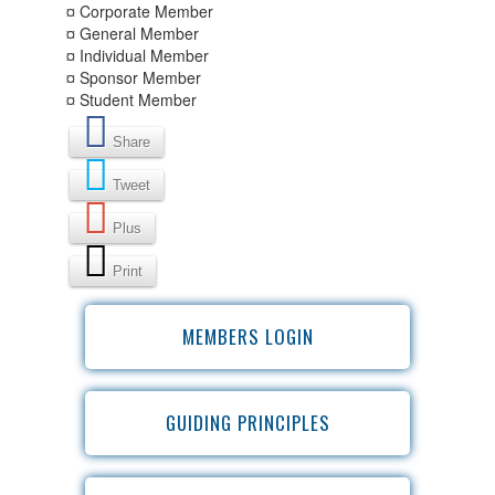
¤ Corporate Member
¤ General Member
¤ Individual Member
¤ Sponsor Member
¤ Student Member
Share
Tweet
Plus
Print
MEMBERS LOGIN
GUIDING PRINCIPLES