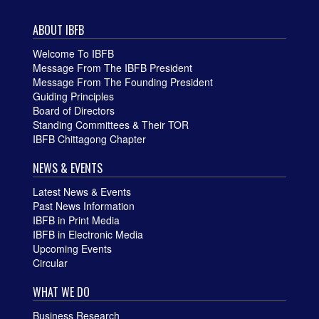
ABOUT IBFB
Welcome To IBFB
Message From The IBFB President
Message From The Founding President
Guiding Principles
Board of Directors
Standing Committees & Their TOR
IBFB Chittagong Chapter
NEWS & EVENTS
Latest News & Events
Past News Information
IBFB in Print Media
IBFB in Electronic Media
Upcoming Events
Circular
WHAT WE DO
Business Research