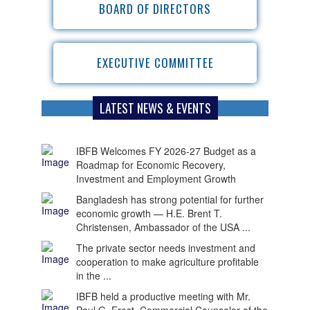
BOARD OF DIRECTORS
EXECUTIVE COMMITTEE
LATEST NEWS & EVENTS
IBFB Welcomes FY 2026-27 Budget as a
Roadmap for Economic Recovery,
Investment and Employment Growth
Bangladesh has strong potential for further
economic growth — H.E. Brent T.
Christensen, Ambassador of the USA ...
The private sector needs investment and
cooperation to make agriculture profitable
in the ...
IBFB held a productive meeting with Mr.
Paul G. Frost, Commercial Counselor of the