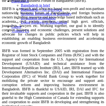
the International Business Forum of Bangladesh (IBFB).
Bangladesh
Bangladesh in brief
IIBFB is a research and advocacy based non-profit and non-partisan
Bangladesh – An Overview
nationwide business forum of Bangladeshi and foreign business
Sectorial Information & Summary
owners including resource and knowledge based individuals such as
Investment Information
academia, civil society members, retired high govt. officials,
Doing Business In Bangladesh
journalists, lawyers etc. Working together, our goal is to identify
Career
common business and economic challenges, present solutions and
Contact Us
advocate for changes in public policies which will help in
establishing an enabling business environment and accelerating
economic growth of Bangladesh
IBFB was formed in September 2005 with registration from the
Registrar of Joint Stock Companies and Firms (RJSC) and with the
support and cooperation from the U.S. Agency for International
Development (USAID) and technical assistance from the
International Republican Institute (IRI). Later, IBFB teamed up with
Development Alternatives Inc. (DAI) and International Finance
Corporation (IFC) of World Bank Group to work together for
mobilizing the private sector to encourage and support anti-
corruption reform and improving business environment in
Bangladesh. IBFB is thankful to USAID, IRI, DAI and IFC for
their invaluable supports and cooperation in the past. IBFB is also
grateful to the High Commission of Canada for extending supports
and cooperation to assist IBFB in developing and strengthening its