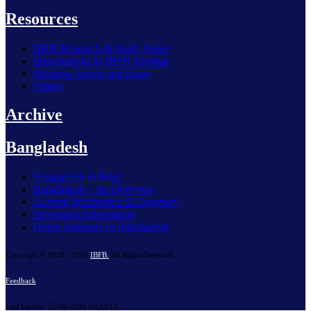
Resources
IBFB Research & Study Paper
Presentations In IBFB Seminar
Business Article and Essay
Others
Archive
Bangladesh
Bangladesh in Brief
Bangladesh – An Overview
Sectoral Information & Summary
Investment Information
Doing Business In Bangladesh
Copyright © 2010 - 2026
IBFB.
All Rights Reserved.
Feedback
Last Update: 22-06-2016 09:33:10