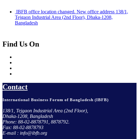
IBFB office location changed. New office address 138/1,
Tejgaon Industrial Area (2nd Floor), Dhaka-1208,
Bangladesh
Find Us On
Contact
International Business Forum of Bangladesh (IBFB)
138/1, Tejgaon Industrial Area (2nd Floor),
Dhaka-1208, Bangladesh
Phone: 88-02-8878791, 8878792.
Fax: 88-02-8878793
E-mail : info@ibfb.org