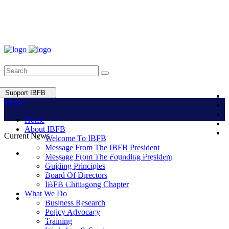
Support IBFB
Menu
Home
About IBFB
Current News
Welcome To IBFB
Message From The IBFB President
International Business Forum of Bangladesh (IBFB) elected Ms.
Message From The Founding President
Lutfunnisa Saudia Khan as the President, Syed Mustafizur Rahman
Guiding Principles
and Engr. Utpal Kumar Das as Vice-President and Vice President
Board Of Directors
(Finance) respectively.
IBFB Chittagong Chapter
What We Do
International Business Forum of Bangladesh (IBFB) elected Ms.
Business Research
Lutfunnisa Saudia Khan as the President, Syed Mustafizur Rahman
Policy Advocacy
and Engr. Utpal Kumar Das as Vice-President and Vice President
Training
(Finance) respectively.