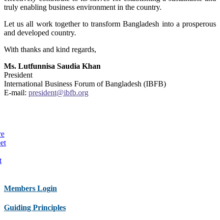
truly enabling business environment in the country.
Let us all work together to transform Bangladesh into a prosperous
and developed country.
With thanks and kind regards,
Ms. Lutfunnisa Saudia Khan
President
International Business Forum of Bangladesh (IBFB)
E-mail:
president@ibfb.org
re
et
t
Members Login
Guiding Principles