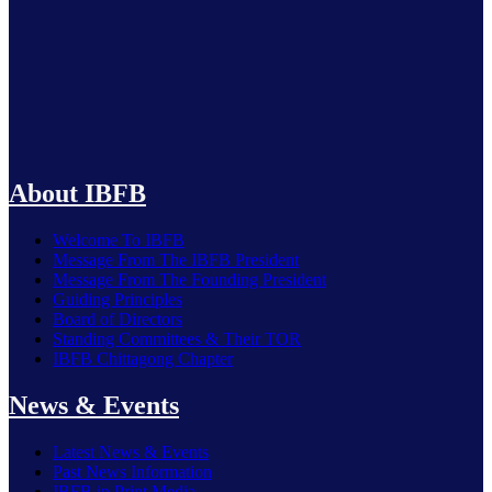
IBFB Welcomes FY 2026-27 Budget as a Roadmap for
Economic Recovery, Investment and Employment Growth
About IBFB
Welcome To IBFB
Message From The IBFB President
Message From The Founding President
Guiding Principles
Board of Directors
Standing Committees & Their TOR
IBFB Chittagong Chapter
News & Events
Latest News & Events
Past News Information
IBFB in Print Media