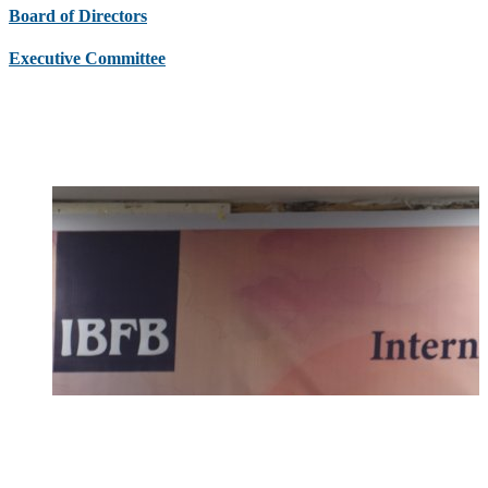
Board of Directors
Executive Committee
Latest News & Events
Upcoming Events
Circular