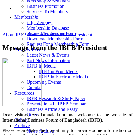
Workshop & Seminars
Business Promotion
International Business Forum of Bangladesh (IBFB) elected Ms.
Services To Members
Lutfunnisa Saudia Khan as the President, Syed Mustafizur Rahman
Membership
and Engr. Utpal Kumar Das as Vice-President and Vice President
Life Members
(Finance) respectively.
Membership Database
Online Membership Form
About IBFB
Message from the IBFB President
Download Membership Form
Request For a Membership Form
Message from the IBFB President
News & Events
Latest News & Events
Past News Information
IBFB In Media
IBFB in Print Media
IBFB in Electronic Media
Upcoming Events
Circular
Resources
IBFB Research & Study Paper
Presentations In IBFB Seminar
Business Article and Essay
Dear visitors, Assalamualaikum and welcome to the website of
Others
International Business Forum of Bangladesh (IBFB).
Gallery
Archive
Please let me take the opportunity to provide some information on
News Archive