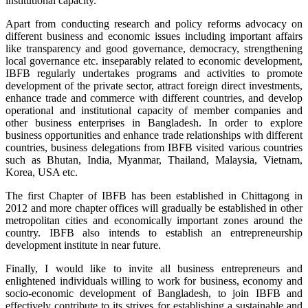
institutional capacity.
Apart from conducting research and policy reforms advocacy on
different business and economic issues including important affairs
like transparency and good governance, democracy, strengthening
local governance etc. inseparably related to economic development,
IBFB regularly undertakes programs and activities to promote
development of the private sector, attract foreign direct investments,
enhance trade and commerce with different countries, and develop
operational and institutional capacity of member companies and
other business enterprises in Bangladesh. In order to explore
business opportunities and enhance trade relationships with different
countries, business delegations from IBFB visited various countries
such as Bhutan, India, Myanmar, Thailand, Malaysia, Vietnam,
Korea, USA etc.
The first Chapter of IBFB has been established in Chittagong in
2012 and more chapter offices will gradually be established in other
metropolitan cities and economically important zones around the
country. IBFB also intends to establish an entrepreneurship
development institute in near future.
Finally, I would like to invite all business entrepreneurs and
enlightened individuals willing to work for business, economy and
socio-economic development of Bangladesh, to join IBFB and
effectively contribute to its strives for establishing a sustainable and