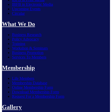
IBFB in Electronic Media
Upcoming Events
Circular
What We Do
Business Research
Policy Advocacy
Training
Workshop & Seminars
Business Promotion
Services To Members
Membership
Life Members
Membership Database
Online Membership Form
Download Membership Form
Request For a Membership Form
Bangladesh has strong potential for further economic growth
Gallery
— H.E. Brent T. Christensen, Ambassador of the USA ...