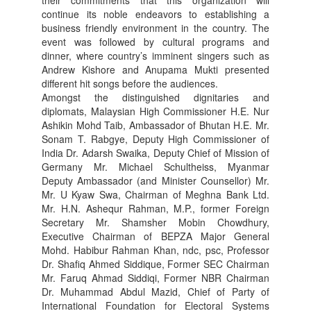
continue its noble endeavors to establishing a
business friendly environment in the country. The
event was followed by cultural programs and
dinner, where country’s imminent singers such as
Andrew Kishore and Anupama Mukti presented
different hit songs before the audiences.
Amongst the distinguished dignitaries and
diplomats, Malaysian High Commissioner H.E. Nur
Ashikin Mohd Taib, Ambassador of Bhutan H.E. Mr.
Sonam T. Rabgye, Deputy High Commissioner of
India Dr. Adarsh Swaika, Deputy Chief of Mission of
Germany Mr. Michael Schultheiss, Myanmar
Deputy Ambassador (and Minister Counsellor) Mr.
Mr. U Kyaw Swa, Chairman of Meghna Bank Ltd.
Mr. H.N. Ashequr Rahman, M.P., former Foreign
Secretary Mr. Shamsher Mobin Chowdhury,
Executive Chairman of BEPZA Major General
Mohd. Habibur Rahman Khan, ndc, psc, Professor
Dr. Shafiq Ahmed Siddique, Former SEC Chairman
Mr. Faruq Ahmad Siddiqi, Former NBR Chairman
Dr. Muhammad Abdul Mazid, Chief of Party of
International Foundation for Electoral Systems