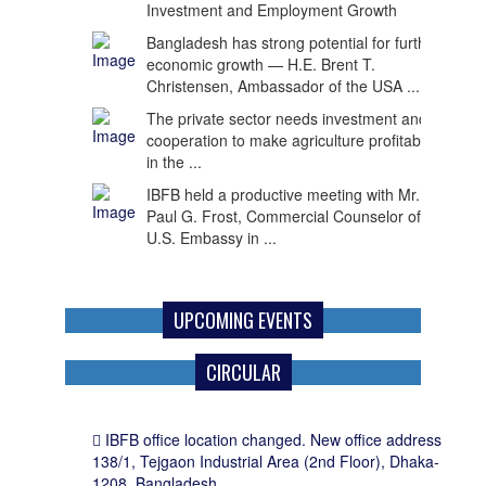
economic growth — H.E. Brent T.
Christensen, Ambassador of the USA ...
The private sector needs investment and
cooperation to make agriculture profitable
in the ...
IBFB held a productive meeting with Mr.
Paul G. Frost, Commercial Counselor of the
U.S. Embassy in ...
UPCOMING EVENTS
CIRCULAR
IBFB office location changed. New office address
138/1, Tejgaon Industrial Area (2nd Floor), Dhaka-
1208, Bangladesh