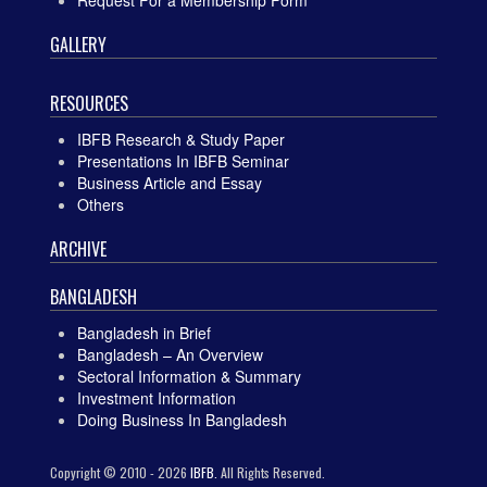
GALLERY
RESOURCES
IBFB Research & Study Paper
Presentations In IBFB Seminar
Business Article and Essay
Others
ARCHIVE
BANGLADESH
Bangladesh in Brief
Bangladesh – An Overview
Sectoral Information & Summary
Investment Information
Doing Business In Bangladesh
Copyright © 2010 - 2026
IBFB.
All Rights Reserved.