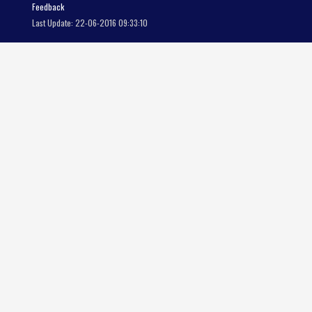
Feedback
Last Update: 22-06-2016 09:33:10