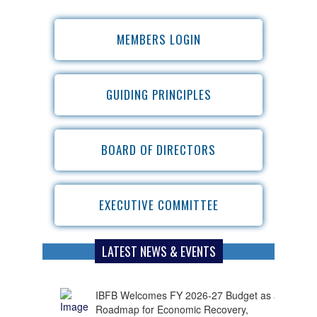
MEMBERS LOGIN
GUIDING PRINCIPLES
BOARD OF DIRECTORS
EXECUTIVE COMMITTEE
LATEST NEWS & EVENTS
IBFB Welcomes FY 2026-27 Budget as a
Roadmap for Economic Recovery,
Investment and Employment Growth
Bangladesh has strong potential for further