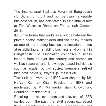
The International Business Forum of Bangladesh
(IBFB), a non-profit and non-partisan nationwide
business forum, has celebrated its 11th anniversary
at The Westin in Dhaka on Friday, 14th October
2016.
IBFB, the forum that works as a bridge between the
private sector stakeholders and the policy makers
as one of the leading business associations, aims
at establishing an enabling business environment in
Bangladesh. The association comprises business
leaders from all over the country and abroad as
well as resource and knowledge based individuals
such as academia, civil society members, retired
high govt. officials, lawyers, journalists etc.
The 11th anniversary of IBFB was chaired by Mr.
Hafizur Rahman Khan, President of IBFB and
moderated by Mr. Mahmudul Islam Chowdhury,
Founding President of IBFB.
Recalling the achievements and activities of IBFB
carried out in the past, the IBFB leaders expressed
their commitments that this organization will