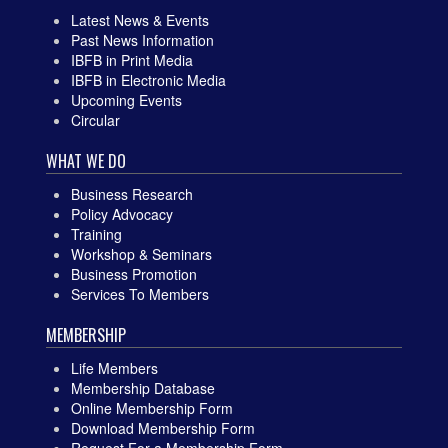
Latest News & Events
Past News Information
IBFB in Print Media
IBFB in Electronic Media
Upcoming Events
Circular
WHAT WE DO
Business Research
Policy Advocacy
Training
Workshop & Seminars
Business Promotion
Services To Members
MEMBERSHIP
Life Members
Membership Database
Online Membership Form
Download Membership Form
Request For a Membership Form