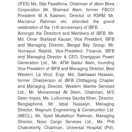
(IFES) Ms. Silja Paasilinna, Chairman of Jibon Bima
Corporation Mr. Shamsul Alam, former FBCCI
President M A Kashem, Director of RSRM Mr.
Marzanur Rahman etc. attended the grand
celebration of the 11th anniversary of IBFB.
Amongst the Directors and Members of IBFB, Mr.
Md. Omar Shafayat Kausar, Vice President, IBFB
and Managing Director, Bengal Bay Group, Mr.
Humayun Rashid, Vice-President, Finance, IBFB
and Managing Director & CEO, Energypac Power
Generation Ltd., Mr. ATM Saidul Alam, founding
Vice President of IBFB and Managing Director, Best
Western La Vinci, Engr. Md. Sakhawat Hossain,
former Chairperson of IBFB Chittagong Chapter
and Managing Director, Western Marine Services
Ltd., Mr. Mohammad Ali Deen, Chairman, M/S
Deen Impex, Ms. Lutfunnisa Saudia Khan, Director,
Banglaphone, Mr. Iqbal Hussaiyn, Managing
Director, Magnum Engineering & Construction Ltd.
(MECL), Mr. Syed Mustafizur Rahman, Managing
Director, Novo Cargo Services Ltd., Ms. Priti
Chakraborty, Chairman, Universal Hospital (Pvt).