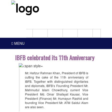
MENU
IBFB celebrated its 11th Anniversary
Mr. Hafizur Rahman Khan, President of IBFB is
cutting the cake of the 11th anniversary of
IBFB. Together with distinguished dignitaries
and diplomats, IBFB’s Founding President Mr.
Mahmudul Islam Chowdhury, current Vice
President Md. Omar Shafayat Kausar, Vice
President (Finance) Mr. Humayun Rashid and
founding Vice President Mr. ATM Saidul Alam
are also seen.