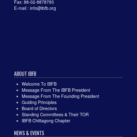
Fax: 88-02-8878793
E-mail : info@ibfb.org
ABOUT IBFB
Welcome To IBFB
Message From The IBFB President
Message From The Founding President
Guiding Principles
Board of Directors
Standing Committees & Their TOR
IBFB Chittagong Chapter
NEWS & EVENTS