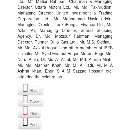
Ltd., Mr. Matiur Rahman, Chairman & Managing
Director, Uttara Motors Ltd., Mr. Md. Fakhruddin,
Managing Director, United Investment & Trading
Corporation Ltd., Mr. Mohammad Nasir Uddin,
Managing Director, LankaBangla Finance Ltd., Mr.
Azfar Ali, Managing Director, Sharaf Shipping
Agency, Dr. Md. Mozibur Rahman, Managing
Director, Runner Oil & Gas Ltd., Mr. M.S. Siddiqui,
Mr. Md. Azizul Haque, and other members of IBFB
including Mr. Syed Enamul Hoque Murad, Engr. Md.
Nurul Amin, Dr. Md Ali Afzal, Mr. Md. Amran Miah,
Mr. Md. Mannan Khan, Mr. M. A Hadi, Mr. M A
Ashraf Khan, Engr. S A M Sazzad Hossain etc.
attended the celebration.
Share
Tweet
Plus
Print