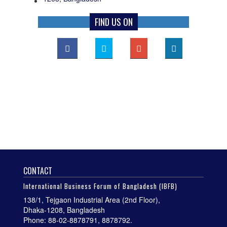
FIND US ON
CONTACT
International Business Forum of Bangladesh (IBFB)
138/1, Tejgaon Industrial Area (2nd Floor),
Dhaka-1208, Bangladesh
Phone: 88-02-8878791, 8878792.