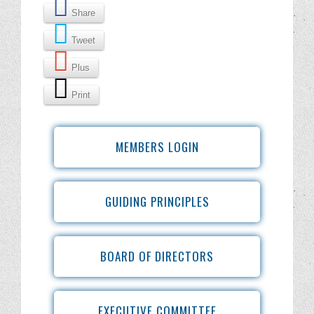
Share
Tweet
Plus
Print
MEMBERS LOGIN
GUIDING PRINCIPLES
BOARD OF DIRECTORS
EXECUTIVE COMMITTEE