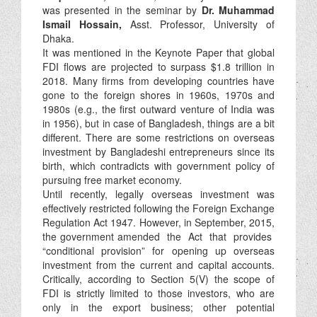
was presented in the seminar by
Dr. Muhammad
Ismail Hossain,
Asst. Professor, University of
Dhaka.
It was mentioned in the Keynote Paper that global
FDI flows are projected to surpass $1.8 trillion in
2018. Many firms from developing countries have
gone to the foreign shores in 1960s, 1970s and
1980s (e.g., the first outward venture of India was
in 1956), but in case of Bangladesh, things are a bit
different. There are some restrictions on overseas
investment by Bangladeshi entrepreneurs since its
birth, which contradicts with government policy of
pursuing free market economy.
Until recently, legally overseas investment was
effectively restricted following the Foreign Exchange
Regulation Act 1947. However, in September, 2015,
the government amended the Act that provides
“conditional provision” for opening up overseas
investment from the current and capital accounts.
Critically, according to Section 5(V) the scope of
FDI is strictly limited to those investors, who are
only in the export business; other potential