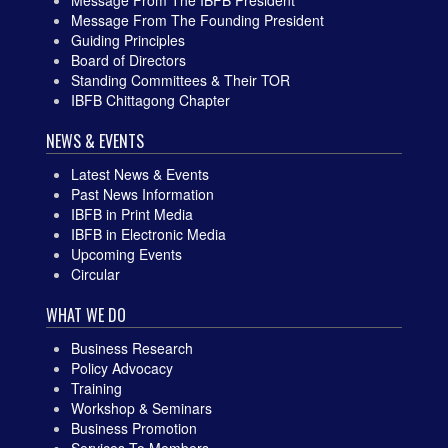
Message From The Founding President
Guiding Principles
Board of Directors
Standing Committees & Their TOR
IBFB Chittagong Chapter
NEWS & EVENTS
Latest News & Events
Past News Information
IBFB in Print Media
IBFB in Electronic Media
Upcoming Events
Circular
WHAT WE DO
Business Research
Policy Advocacy
Training
Workshop & Seminars
Business Promotion
Services To Members