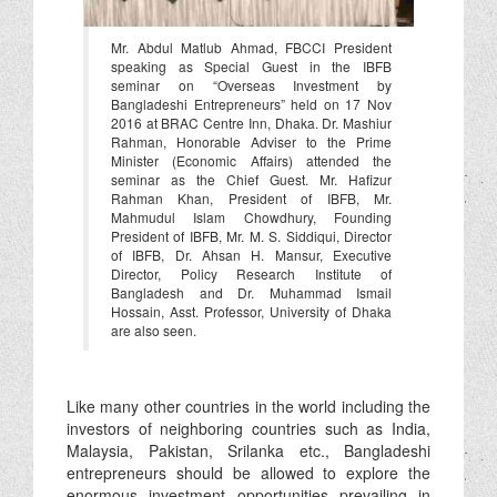
Mr. Abdul Matlub Ahmad, FBCCI President
speaking as Special Guest in the IBFB
seminar on “Overseas Investment by
Bangladeshi Entrepreneurs” held on 17 Nov
2016 at BRAC Centre Inn, Dhaka. Dr. Mashiur
Rahman, Honorable Adviser to the Prime
Minister (Economic Affairs) attended the
seminar as the Chief Guest. Mr. Hafizur
Rahman Khan, President of IBFB, Mr.
Mahmudul Islam Chowdhury, Founding
President of IBFB, Mr. M. S. Siddiqui, Director
of IBFB, Dr. Ahsan H. Mansur, Executive
Director, Policy Research Institute of
Bangladesh and Dr. Muhammad Ismail
Hossain, Asst. Professor, University of Dhaka
are also seen.
Like many other countries in the world including the
investors of neighboring countries such as India,
Malaysia, Pakistan, Srilanka etc., Bangladeshi
entrepreneurs should be allowed to explore the
enormous investment opportunities prevailing in