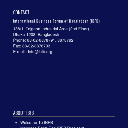
CONTACT
International Business Forum of Bangladesh (IBFB)
138/1, Tejgaon Industrial Area (2nd Floor),
Dhaka-1208, Bangladesh
Phone: 88-02-8878791, 8878792.
Fax: 88-02-8878793
E-mail : info@ibfb.org
ABOUT IBFB
Welcome To IBFB
Message From The IBFB President