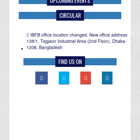
UPCOMING EVENTS
CIRCULAR
IBFB office location changed. New office address
138/1, Tejgaon Industrial Area (2nd Floor), Dhaka-
1208, Bangladesh
FIND US ON