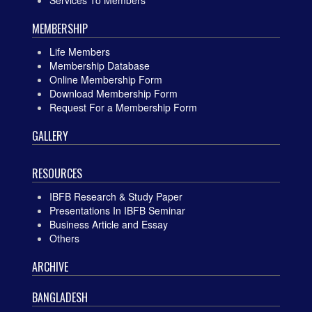
MEMBERSHIP
Life Members
Membership Database
Online Membership Form
Download Membership Form
Request For a Membership Form
GALLERY
RESOURCES
IBFB Research & Study Paper
Presentations In IBFB Seminar
Business Article and Essay
Others
ARCHIVE
BANGLADESH