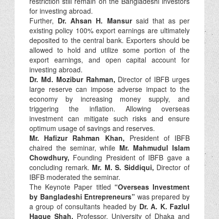
restriction still remain on the Bangladeshi investors
for investing abroad.
Further,
Dr. Ahsan H. Mansur
said that as per
existing policy 100% export earnings are ultimately
deposited to the central bank. Exporters should be
allowed to hold and utilize some portion of the
export earnings, and open capital account for
investing abroad.
Dr. Md. Mozibur Rahman,
Director of IBFB urges
large reserve can impose adverse impact to the
economy by increasing money supply, and
triggering the inflation. Allowing overseas
investment can mitigate such risks and ensure
optimum usage of savings and reserves.
Mr. Hafizur Rahman Khan,
President of IBFB
chaired the seminar, while
Mr. Mahmudul Islam
Chowdhury,
Founding President of IBFB gave a
concluding remark.
Mr. M. S. Siddiqui,
Director of
IBFB moderated the seminar.
The Keynote Paper titled
“Overseas Investment
by Bangladeshi Entrepreneurs”
was prepared by
a group of consultants headed by
Dr. A. K. Fazlul
Haque Shah,
Professor, University of Dhaka and