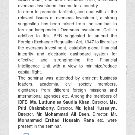
overseas investment income for a country.
In order to promote, facilitate, and deal with all the
relevant issues of overseas investment, a strong
suggestion has been raised from the seminar to
form an independent Overseas Investment Cell. In
addition to this IBFB suggested to amend the
Foreign Exchange Regulation Act, 1947 to liberalize
the overseas investment, establish global financial
integrity and electronic dashboard system for
effective and strengthening the Financial
Intelligence Unit with a view to minimize/reduce
capital flight.
The seminar was attended by eminent business
leaders, academia, civil society members,
dignitaries from different foreign missions and
international agencies etc. Among the members of
IBFB,
Ms. Lutfunnisa Saudia Khan,
Director,
Ms.
Priti Chakraborty,
Director,
Mr. Iqbal Hussaiyn,
Director,
Mr. Mohammad Ali Deen,
Director,
Mr.
Mohammed Ershad Hossain Rana
etc. were
present in the seminar.