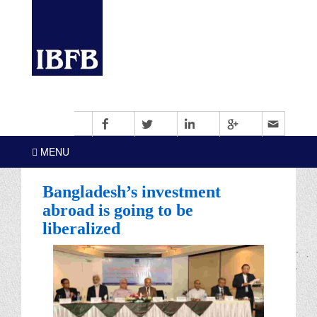
MENU
Bangladesh’s investment
abroad is going to be
liberalized