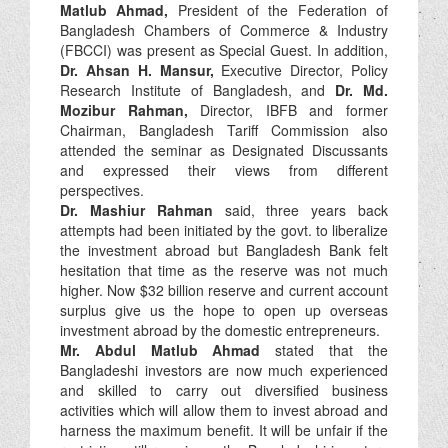
Matlub Ahmad,
President of the Federation of
Bangladesh Chambers of Commerce & Industry
(FBCCI) was present as Special Guest. In addition,
Dr. Ahsan H. Mansur,
Executive Director, Policy
Research Institute of Bangladesh, and
Dr. Md.
Mozibur Rahman,
Director, IBFB and former
Chairman, Bangladesh Tariff Commission also
attended the seminar as Designated Discussants
and expressed their views from different
perspectives.
Dr. Mashiur Rahman
said, three years back
attempts had been initiated by the govt. to liberalize
the investment abroad but Bangladesh Bank felt
hesitation that time as the reserve was not much
higher. Now $32 billion reserve and current account
surplus give us the hope to open up overseas
investment abroad by the domestic entrepreneurs.
Mr. Abdul Matlub Ahmad
stated that the
Bangladeshi investors are now much experienced
and skilled to carry out diversified business
activities which will allow them to invest abroad and
harness the maximum benefit. It will be unfair if the