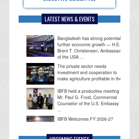
LATEST NEWS & EVENTS
Bangladesh has strong potential for
further economic growth — H.E.
Brent T. Christensen, Ambassador
of the USA ...
The private sector needs
investment and cooperation to
make agriculture profitable in the ...
IBFB held a productive meeting with
Mr. Paul G. Frost, Commercial
Counselor of the U.S. Embassy in
...
IBFB Welcomes FY 2026-27
Budget as a Roadmap for
Economic Recovery, Investment
and Employment Growth