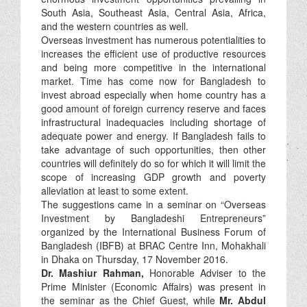
South Asia, Southeast Asia, Central Asia, Africa,
and the western countries as well.
Overseas investment has numerous potentialities to
increases the efficient use of productive resources
and being more competitive in the international
market. Time has come now for Bangladesh to
invest abroad especially when home country has a
good amount of foreign currency reserve and faces
infrastructural inadequacies including shortage of
adequate power and energy. If Bangladesh fails to
take advantage of such opportunities, then other
countries will definitely do so for which it will limit the
scope of increasing GDP growth and poverty
alleviation at least to some extent.
The suggestions came in a seminar on “Overseas
Investment by Bangladeshi Entrepreneurs”
organized by the International Business Forum of
Bangladesh (IBFB) at BRAC Centre Inn, Mohakhali
in Dhaka on Thursday, 17 November 2016.
Dr. Mashiur Rahman,
Honorable Adviser to the
Prime Minister (Economic Affairs) was present in
the seminar as the Chief Guest, while
Mr. Abdul