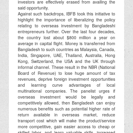
investors are effectively erased from availing the
said opportunity.
Against such backdrops, IBFB took this initiative to
highlight the importance of liberalizing the policy
relating to overseas investment by Bangladeshi
entrepreneurs further. Over the last four decades,
the country lost about $800 million a year on
average in capital flight. Money is transferred from
Bangladesh to such countries as Malaysia, Canada,
India, Singapore, UAE, Thailand, Australia, Hong
Kong, Switzerland, the USA and the UK through
informal channel. These result in the NBR (National
Board of Revenue) to lose huge amount of tax
revenues, deprive foreign investment opportunities
and learning curve advantages of local
multinational companies. The panelist urges if
overseas investment would be legally and
competitively allowed, then Bangladesh can enjoy
numerous benefits such as potential higher rate of
return available in overseas market, reduce
transport cost which will make the product/service
more competitive, gain easier access to cheap or
skilled labor, and learn valuable skills, increased