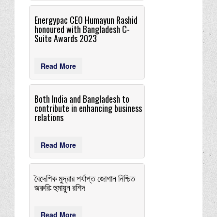
Energypac CEO Humayun Rashid
honoured with Bangladesh C-
Suite Awards 2023
Read More
Both India and Bangladesh to
contribute in enhancing business
relations
Read More
বৈদেশিক মুদ্রার পর্যাপ্ত জােগান নিশ্চিত
জরুরি: হুমায়ুন রশিদ
Read More