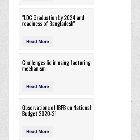
"LDC Graduation by 2024 and
readiness of Bangladesh"
Read More
Challenges lie in using factoring
mechanism
Read More
Observations of IBFB on National
Budget 2020-21
Read More