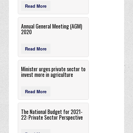
Read More
Annual General Meeting (AGM)
2020
Read More
Minister urges private sector to
invest more in agriculture
Read More
The National Budget for 2021-
22: Private Sector Perspective