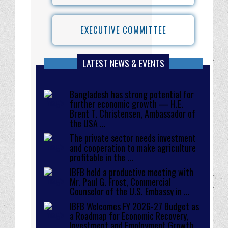
EXECUTIVE COMMITTEE
LATEST NEWS & EVENTS
Bangladesh has strong potential for
further economic growth — H.E.
Brent T. Christensen, Ambassador of
the USA ...
The private sector needs investment
and cooperation to make agriculture
profitable in the ...
IBFB held a productive meeting with
Mr. Paul G. Frost, Commercial
Counselor of the U.S. Embassy in ...
IBFB Welcomes FY 2026-27 Budget as
a Roadmap for Economic Recovery,
Investment and Employment Growth