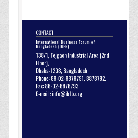
CONTACT
International Business Forum of
Bangladesh (IBFB)
138/1, Tejgaon Industrial Area (2nd
Floor),
Dhaka-1208, Bangladesh
Phone: 88-02-8878791, 8878792.
Fax: 88-02-8878793
E-mail : info@ibfb.org