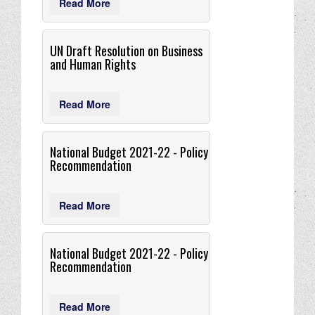
Read More
UN Draft Resolution on Business
and Human Rights
Read More
National Budget 2021-22 - Policy
Recommendation
Read More
National Budget 2021-22 - Policy
Recommendation
Read More