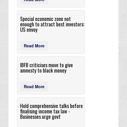
Special economic zone not
enough to attract best investors:
US envoy
Read More
IBFB criticises move to give
amnesty to black money
Read More
Hold comprehensive talks before
finalising income tax law -
Businesses urge govt