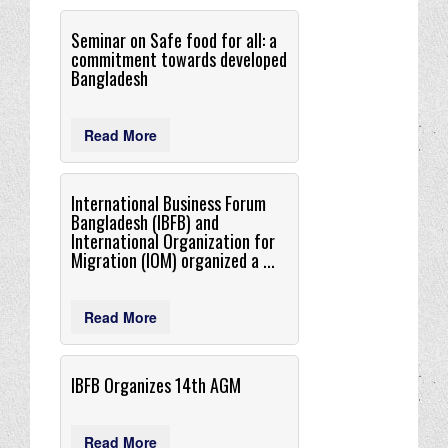
Seminar on Safe food for all: a
commitment towards developed
Bangladesh
Read More
International Business Forum
Bangladesh (IBFB) and
International Organization for
Migration (IOM) organized a ...
Read More
IBFB Organizes 14th AGM
Read More