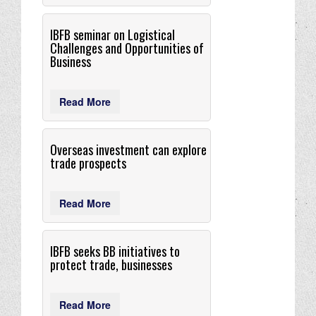
IBFB seminar on Logistical
Challenges and Opportunities of
Business
Read More
Overseas investment can explore
trade prospects
Read More
IBFB seeks BB initiatives to
protect trade, businesses
Read More