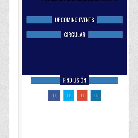
UPCOMING EVENTS
CIRCULAR
IBFB office location changed. New office
address 138/1, Tejgaon Industrial Area (2nd
Floor), Dhaka-1208, Bangladesh
FIND US ON