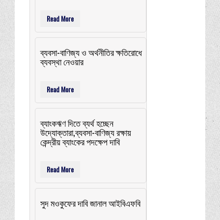
Read More
ব্যবসা-বাণিজ্য ও অর্থনীতির ক্ষতিরোধে
ব্যবস্থা নেওয়ার
Read More
ব্যাংকঋণ দিতে ব্যর্থ হচ্ছেন
উদ্যোক্তারা,ব্যবসা-বাণিজ্য রক্ষায়
কেন্দ্রীয় ব্যাংকের পদক্ষেপ দাবি
Read More
সুদ মওকুফের দাবি জানাল আইবিএফবি