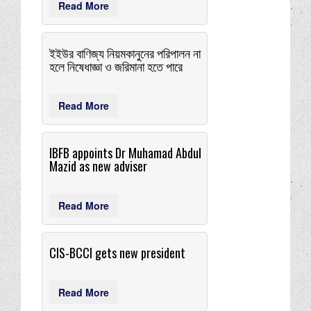
Read More
ইইউর বাণিজ্য নিয়মকানুনের পরিপালন না
হলে নিষেধাজ্ঞা ও জরিমানা হতে পারে
Read More
IBFB appoints Dr Muhamad Abdul
Mazid as new adviser
Read More
CIS-BCCI gets new president
Read More