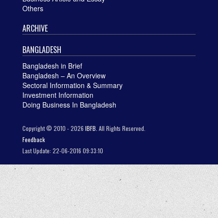
Others
ARCHIVE
BANGLADESH
Bangladesh in Brief
Bangladesh – An Overview
Sectoral Information & Summary
Investment Information
Doing Business In Bangladesh
Copyright © 2010 - 2026
IBFB.
All Rights Reserved.
Feedback
Last Update: 22-06-2016 09:33:10