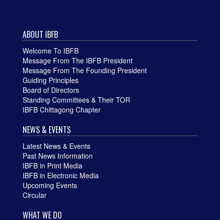
ABOUT IBFB
Welcome To IBFB
Message From The IBFB President
Message From The Founding President
Guiding Principles
Board of Directors
Standing Committees & Their TOR
IBFB Chittagong Chapter
NEWS & EVENTS
Latest News & Events
Past News Information
IBFB in Print Media
IBFB in Electronic Media
Upcoming Events
Circular
WHAT WE DO