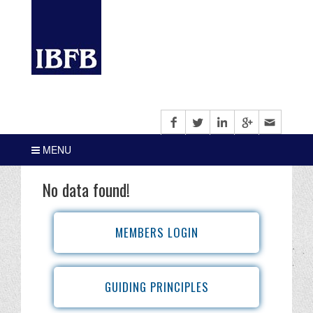
MENU
No data found!
MEMBERS LOGIN
GUIDING PRINCIPLES