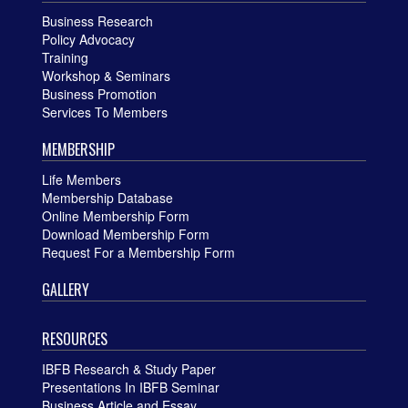
Business Research
Policy Advocacy
Training
Workshop & Seminars
Business Promotion
Services To Members
MEMBERSHIP
Life Members
Membership Database
Online Membership Form
Download Membership Form
Request For a Membership Form
GALLERY
RESOURCES
IBFB Research & Study Paper
Presentations In IBFB Seminar
Business Article and Essay