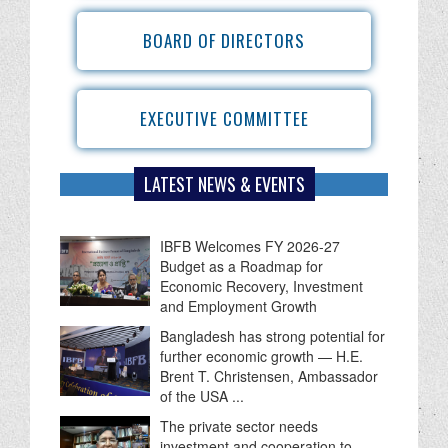
BOARD OF DIRECTORS
EXECUTIVE COMMITTEE
LATEST NEWS & EVENTS
IBFB Welcomes FY 2026-27
Budget as a Roadmap for
Economic Recovery, Investment
and Employment Growth
Bangladesh has strong potential for
further economic growth — H.E.
Brent T. Christensen, Ambassador
of the USA ...
The private sector needs
investment and cooperation to