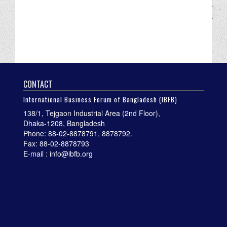
CONTACT
International Business Forum of Bangladesh (IBFB)
138/1, Tejgaon Industrial Area (2nd Floor),
Dhaka-1208, Bangladesh
Phone: 88-02-8878791, 8878792.
Fax: 88-02-8878793
E-mail : info@ibfb.org