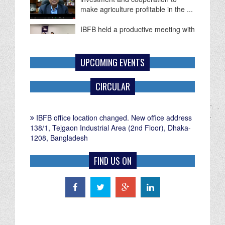
make agriculture profitable in the ...
IBFB held a productive meeting with
Mr. Paul G. Frost, Commercial
Counselor of the U.S. Embassy in
...
UPCOMING EVENTS
CIRCULAR
IBFB office location changed. New office address
138/1, Tejgaon Industrial Area (2nd Floor), Dhaka-
1208, Bangladesh
FIND US ON