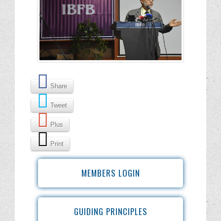
Share
Tweet
Plus
Print
MEMBERS LOGIN
GUIDING PRINCIPLES