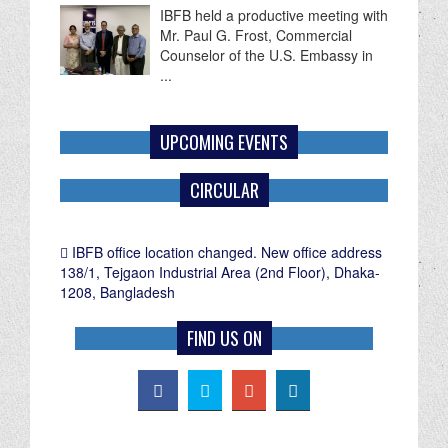
Mr. Paul G. Frost, Commercial
Counselor of the U.S. Embassy in
...
UPCOMING EVENTS
CIRCULAR
IBFB office location changed. New office address
138/1, Tejgaon Industrial Area (2nd Floor), Dhaka-
1208, Bangladesh
FIND US ON