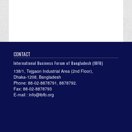
CONTACT
International Business Forum of Bangladesh (IBFB)
138/1, Tejgaon Industrial Area (2nd Floor),
Dhaka-1208, Bangladesh
Phone: 88-02-8878791, 8878792.
Fax: 88-02-8878793
E-mail : info@ibfb.org