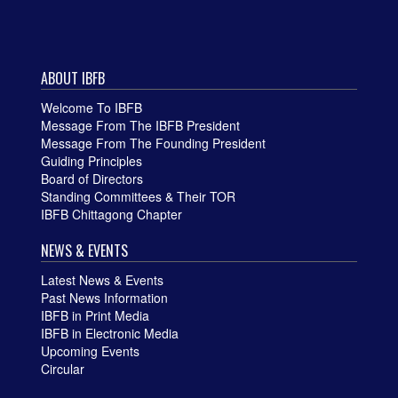
ABOUT IBFB
Welcome To IBFB
Message From The IBFB President
Message From The Founding President
Guiding Principles
Board of Directors
Standing Committees & Their TOR
IBFB Chittagong Chapter
NEWS & EVENTS
Latest News & Events
Past News Information
IBFB in Print Media
IBFB in Electronic Media
Upcoming Events
Circular