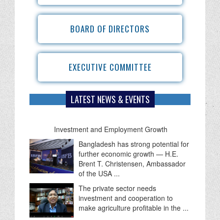
BOARD OF DIRECTORS
EXECUTIVE COMMITTEE
LATEST NEWS & EVENTS
IBFB Welcomes FY 2026-27 Budget as a
Roadmap for Economic Recovery,
Investment and Employment Growth
Bangladesh has strong potential for
further economic growth — H.E.
Brent T. Christensen, Ambassador
of the USA ...
The private sector needs
investment and cooperation to
make agriculture profitable in the ...
IBFB held a productive meeting with