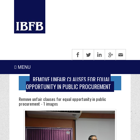
MENU
REMOVE UNFAIR CLAUSES FOR EQUAL
OPPORTUNITY IN PUBLIC PROCUREMENT
Remove unfair clauses for equal opportunity in public
procurement - 1 images