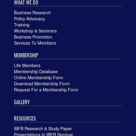
WHAT WE DO
Business Research
Policy Advocacy
Training
Workshop & Seminars
Business Promotion
Services To Members
MEMBERSHIP
Life Members
Membership Database
Online Membership Form
Download Membership Form
Request For a Membership Form
GALLERY
RESOURCES
IBFB Research & Study Paper
Presentations In IBFB Seminar