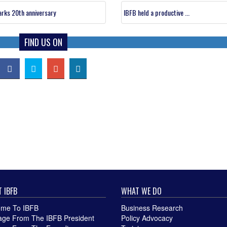
rks 20th anniversary
IBFB held a productive ...
FIND US ON
 IBFB
WHAT WE DO
me To IBFB
Business Research
ge From The IBFB President
Policy Advocacy