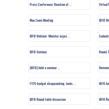
Press Conference: Reaction of ...
Virtual
May Zoom Meeting
IBFB W
IBFB Webinar: Minister urges ...
Evaluati
IBFB Seminar
Round T
(IBFB) held a seminar ...
Remove 
FY25 budget disappointing, lacks ...
IBFB An
IBFB Round table discussion
IBFB Ro