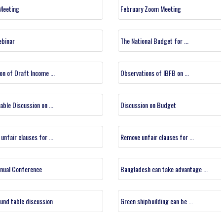
 Meeting
February Zoom Meeting
ebinar
The National Budget for ...
on of Draft Income ...
Observations of IBFB on ...
able Discussion on ...
Discussion on Budget
unfair clauses for ...
Remove unfair clauses for ...
nual Conference
Bangladesh can take advantage ...
und table discussion
Green shipbuilding can be ...