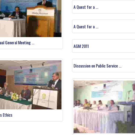
A Quest for a ...
A Quest for a ...
ual General Meeting ...
AGM 2011
Discussion on Public Service ...
s Ethics