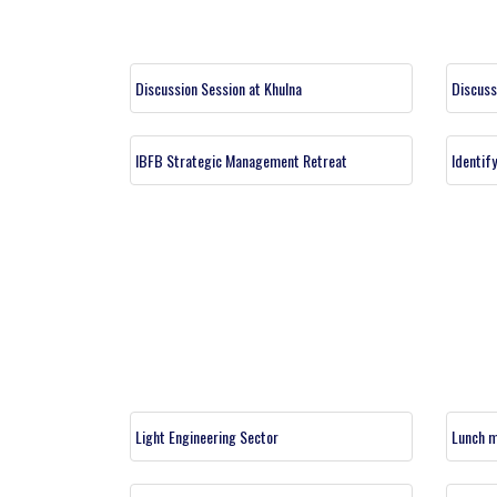
Discussion Session at Khulna
Discuss
IBFB Strategic Management Retreat
Identif
Light Engineering Sector
Lunch m