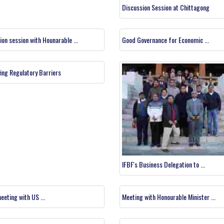
Discussion Session at Chittagong
ion session with Hounarable ...
Good Governance for Economic ...
ying Regulatory Barriers
IFBF's Business Delegation to ...
eeting with US ...
Meeting with Honourable Minister ...