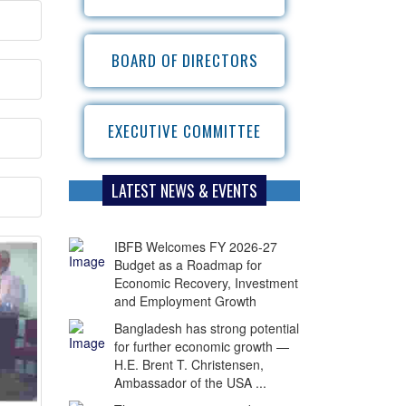
BOARD OF DIRECTORS
EXECUTIVE COMMITTEE
LATEST NEWS & EVENTS
IBFB Welcomes FY 2026-27
Budget as a Roadmap for
Economic Recovery, Investment
and Employment Growth
Bangladesh has strong potential
for further economic growth —
H.E. Brent T. Christensen,
Ambassador of the USA ...