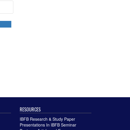
RESOURCES
IBFB Research & Study Paper
Presentations In IBFB Seminar