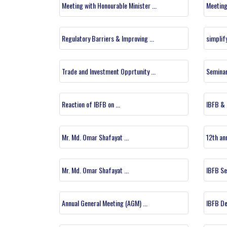
Meeting with Honourable Minister ...
Meeting
Regulatory Barriers & Improving ...
simplif
Trade and Investment Opprtunity ...
Seminar 
Reaction of IBFB on ...
IBFB & I
Mr. Md. Omar Shafayat ...
12th ann
Mr. Md. Omar Shafayat ...
IBFB Sem
Annual General Meeting (AGM) ...
IBFB De