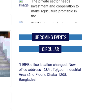
The private sector needs
investment and cooperation to
make agriculture profitable in
the ...
IBFB held a productive meeting
with Mr. Paul G. Frost,
Commercial Counselor of the
UPCOMING EVENTS
U.S. Embassy in ...
CIRCULAR
IBFB office location changed. New
office address 138/1, Tejgaon Industrial
Area (2nd Floor), Dhaka-1208,
Bangladesh