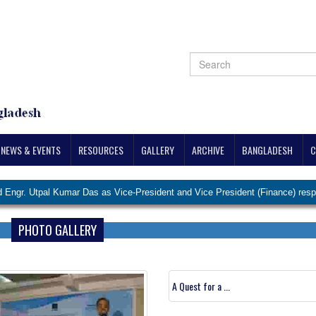
NEWS & EVENTS
RESOURCES
GALLERY
ARCHIVE
BANGLADESH
C
 Kumar Das as Vice-President and Vice President (Finance) respectively.
PHOTO GALLERY
A Quest for a ...