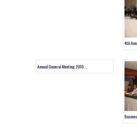
4th Ann
Annual General Meeting 2010 ...
Busines