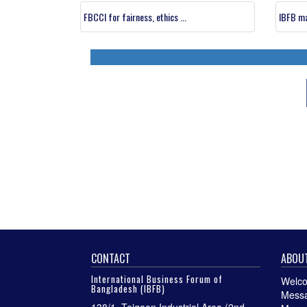
FBCCI for fairness, ethics ...
IBFB ma
CONTACT
ABOUT
International Business Forum of
Welco
Bangladesh (IBFB)
Messa