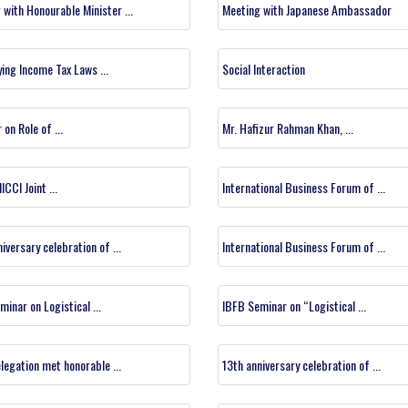
 with Honourable Minister ...
Meeting with Japanese Ambassador
ying Income Tax Laws ...
Social Interaction
on Role of ...
Mr. Hafizur Rahman Khan, ...
ICCI Joint ...
International Business Forum of ...
iversary celebration of ...
International Business Forum of ...
inar on Logistical ...
IBFB Seminar on “Logistical ...
legation met honorable ...
13th anniversary celebration of ...