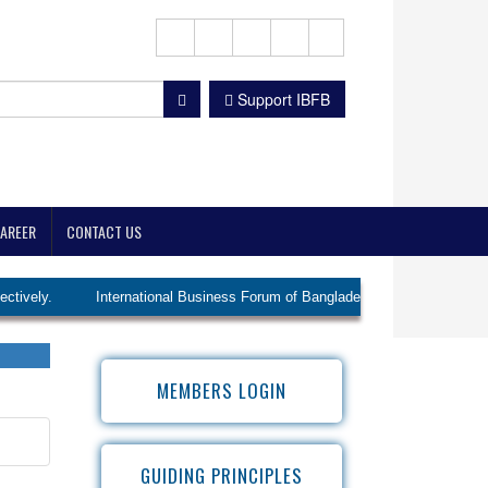
Support IBFB
AREER
CONTACT US
International Business Forum of Bangladesh (IBFB) elected Ms. Lutfunnis
MEMBERS LOGIN
GUIDING PRINCIPLES