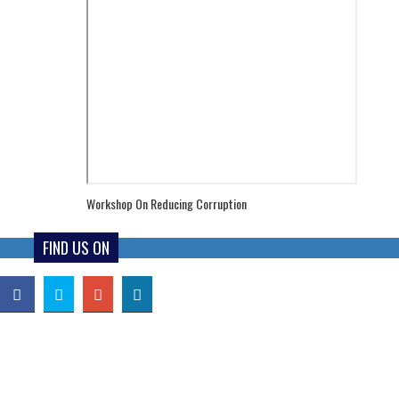
Workshop On Reducing Corruption
FIND US ON