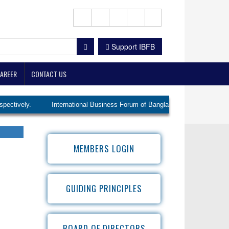
Support IBFB
AREER
CONTACT US
ly.
International Business Forum of Bangladesh (IBFB) elected Ms. Lu
MEMBERS LOGIN
GUIDING PRINCIPLES
BOARD OF DIRECTORS