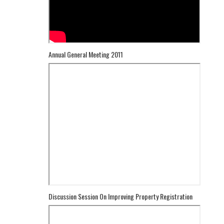
Annual General Meeting 2011
Discussion Session On Improving Property Registration