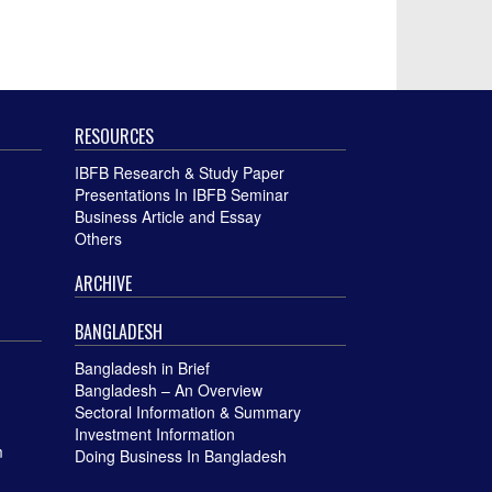
RESOURCES
IBFB Research & Study Paper
Presentations In IBFB Seminar
Business Article and Essay
Others
ARCHIVE
BANGLADESH
Bangladesh in Brief
Bangladesh – An Overview
Sectoral Information & Summary
Investment Information
m
Doing Business In Bangladesh