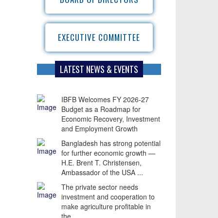
EXECUTIVE COMMITTEE
LATEST NEWS & EVENTS
IBFB Welcomes FY 2026-27
Budget as a Roadmap for
Economic Recovery, Investment
and Employment Growth
Bangladesh has strong potential
for further economic growth —
H.E. Brent T. Christensen,
Ambassador of the USA ...
The private sector needs
investment and cooperation to
make agriculture profitable in
the ...