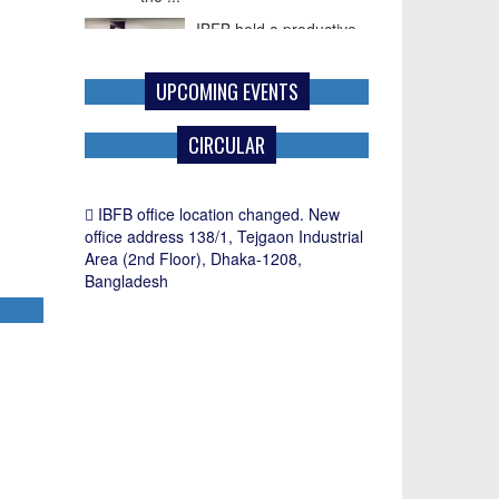
IBFB held a productive
meeting with Mr. Paul G.
Frost, Commercial
UPCOMING EVENTS
Counselor of the U.S.
Embassy in ...
CIRCULAR
IBFB office location changed. New
office address 138/1, Tejgaon Industrial
Area (2nd Floor), Dhaka-1208,
Bangladesh