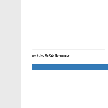
Workshop On City Governance