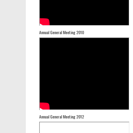
Annual General Meeting 2010
Annual General Meeting 2012