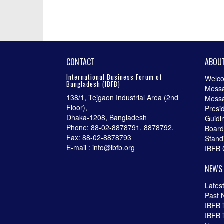
CONTACT
ABOUT
International Business Forum of
Welco
Bangladesh (IBFB)
Messa
138/1, Tejgaon Industrial Area (2nd
Messa
Floor),
Presi
Dhaka-1208, Bangladesh
Guidin
Phone: 88-02-8878791, 8878792.
Board
Fax: 88-02-8878793
Stand
E-mail : info@ibfb.org
IBFB 
NEWS 
Lates
Past 
IBFB 
IBFB 