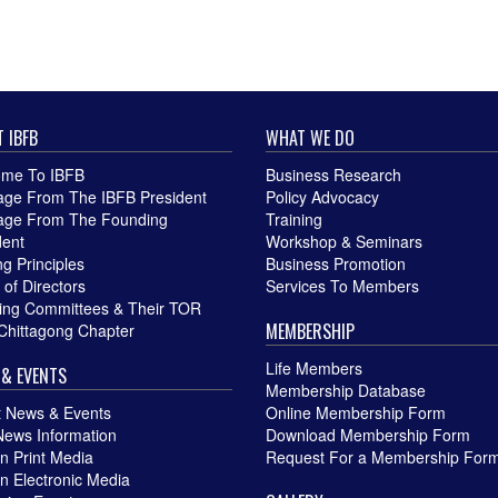
 IBFB
WHAT WE DO
me To IBFB
Business Research
ge From The IBFB President
Policy Advocacy
ge From The Founding
Training
dent
Workshop & Seminars
g Principles
Business Promotion
 of Directors
Services To Members
ing Committees & Their TOR
MEMBERSHIP
Chittagong Chapter
Life Members
& EVENTS
Membership Database
t News & Events
Online Membership Form
News Information
Download Membership Form
in Print Media
Request For a Membership For
in Electronic Media