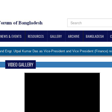
NEWS & EVENTS
RESOURCES
GALLERY
ARCHIVE
BANGLADESH
C
 Utpal Kumar Das as Vice-President and Vice President (Finance) respective
VIDEO GALLERY